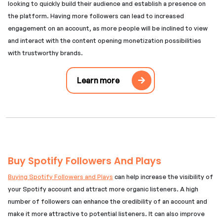
looking to quickly build their audience and establish a presence on
the platform. Having more followers can lead to increased
engagement on an account, as more people will be inclined to view
and interact with the content opening monetization possibilities
with trustworthy brands.
Learn more
Buy Spotify Followers And Plays
Buying Spotify Followers and Plays
can help increase the visibility of
your Spotify account and attract more organic listeners. A high
number of followers can enhance the credibility of an account and
make it more attractive to potential listeners. It can also improve