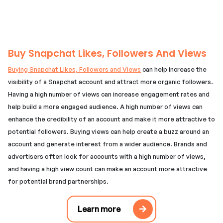
Buy Snapchat Likes, Followers And Views
Buying Snapchat Likes, Followers and Views
can help increase the
visibility of a Snapchat account and attract more organic followers.
Having a high number of views can increase engagement rates and
help build a more engaged audience. A high number of views can
enhance the credibility of an account and make it more attractive to
potential followers. Buying views can help create a buzz around an
account and generate interest from a wider audience. Brands and
advertisers often look for accounts with a high number of views,
and having a high view count can make an account more attractive
for potential brand partnerships.
Learn more