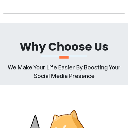
Why Choose Us
We Make Your Life Easier By Boosting Your
Social Media Presence