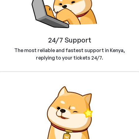
24/7 Support
The most reliable and fastest support in Kenya,
replying to your tickets 24/7.