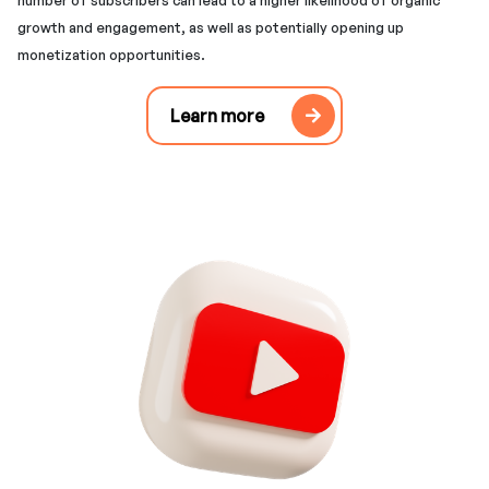
number of subscribers can lead to a higher likelihood of organic
growth and engagement, as well as potentially opening up
monetization opportunities.
Learn more