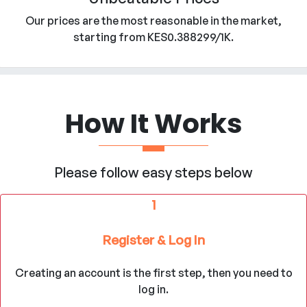
Our prices are the most reasonable in the market,
starting from KES0.388299/1K.
How It Works
Please follow easy steps below
1
Register & Log In
Creating an account is the first step, then you need to
log in.