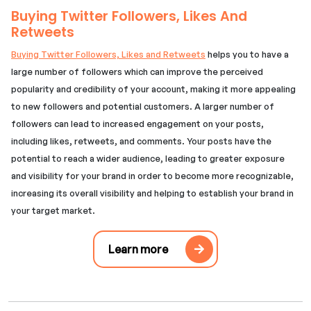
Buying Twitter Followers, Likes And
Retweets
Buying Twitter Followers, Likes and Retweets
helps you to have a
large number of followers which can improve the perceived
popularity and credibility of your account, making it more appealing
to new followers and potential customers. A larger number of
followers can lead to increased engagement on your posts,
including likes, retweets, and comments. Your posts have the
potential to reach a wider audience, leading to greater exposure
and visibility for your brand in order to become more recognizable,
increasing its overall visibility and helping to establish your brand in
your target market.
Learn more