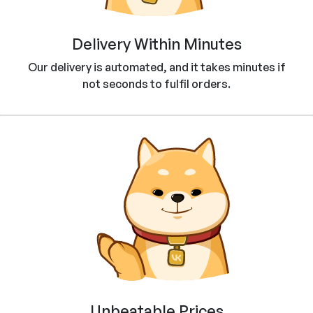
Delivery Within Minutes
Our delivery is automated, and it takes minutes if
not seconds to fulfil orders.
Unbeatable Prices