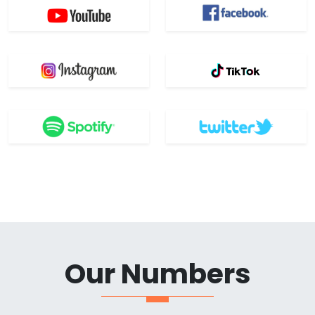
Our Numbers