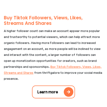
Buy Tiktok Followers, Views, Likes,
Streams And Shares
A higher follower count can make an account appear more popular
and trustworthy to potential viewers, which can help attract more
organic followers. Having more Followers can lead to increased
engagement on an account, as more people will be inclined to view
and interact with the content, a larger number of followers can
open up monetization opportunities for creators, such as brand
partnerships and sponsorships.
Buy Tiktok Followers, Views, Likes,
Streams and Shares
from thriftgalore to improve your social media
presence.
Learn more