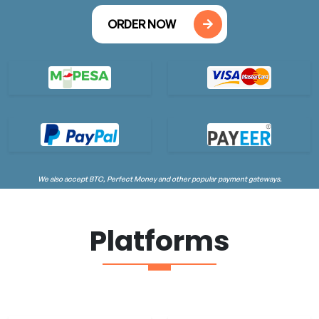
ORDER NOW
We also accept BTC, Perfect Money and other popular payment gateways.
Platforms