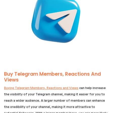
Buy Telegram Members, Reactions And
Views
Buying Telegram Members, Reactions and Views
can help increase
the visibility of your Telegram channel, making it easier for you to
reach a wider audience. A larger number of members can enhance
the credibility of your channel, making it more attractive to
potential followers. With a larger member base, you are more likely