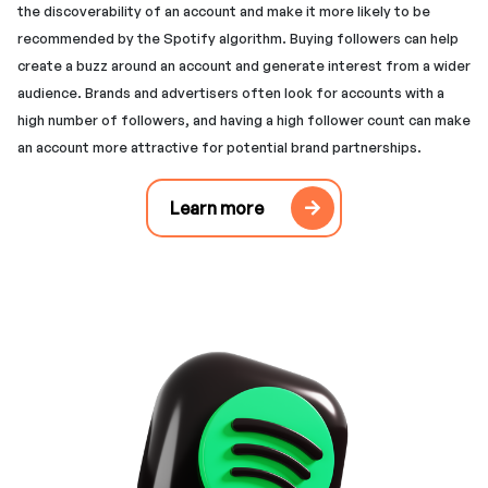
the discoverability of an account and make it more likely to be
recommended by the Spotify algorithm. Buying followers can help
create a buzz around an account and generate interest from a wider
audience. Brands and advertisers often look for accounts with a
high number of followers, and having a high follower count can make
an account more attractive for potential brand partnerships.
Learn more