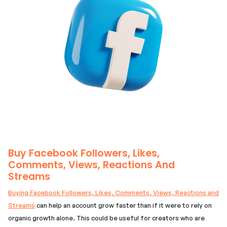
Buy Facebook Followers, Likes,
Comments, Views, Reactions And
Streams
Buying Facebook Followers, Likes, Comments, Views, Reactions and
Streams
can help an account grow faster than if it were to rely on
organic growth alone. This could be useful for creators who are