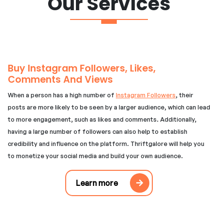
Our Services
Buy Instagram Followers, Likes,
Comments And Views
When a person has a high number of
Instagram Followers
, their
posts are more likely to be seen by a larger audience, which can lead
to more engagement, such as likes and comments. Additionally,
having a large number of followers can also help to establish
credibility and influence on the platform. Thriftgalore will help you
to monetize your social media and build your own audience.
Learn more