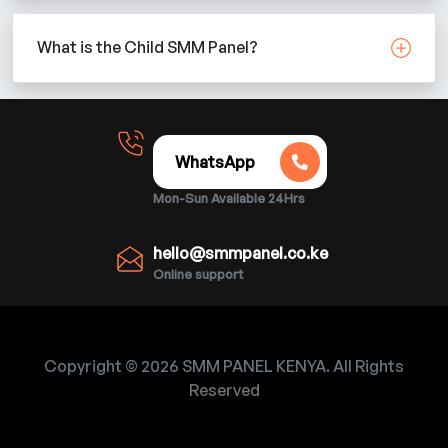
What is the Child SMM Panel?
WhatsApp
Mon-Sun Available 24Hrs
hello@smmpanel.co.ke
Online support
Copyright © 2026 SMM PANEL KENYA. All Rights
Reserved