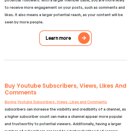
to receive more engagement on your posts, such as comments and
likes. It also means a larger potential reach, as your content will be
seen by more people.
Learn more
Buy Youtube Subscribers, Views, Likes And
Comments
Buying Youtube Subscribers, Views, Likes and Comments
subscribers can increase the visibility and credibility of a channel, as
a higher subscriber count can make a channel appear more popular
and trustworthy to potential viewers. Additionally, having a larger