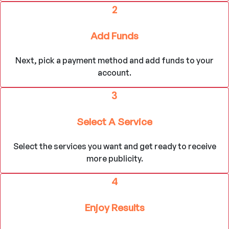
2
Add Funds
Next, pick a payment method and add funds to your
account.
3
Select A Service
Select the services you want and get ready to receive
more publicity.
4
Enjoy Results