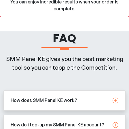
You can enjoy incredible results when your order is
complete.
FAQ
SMM Panel KE gives you the best marketing
tool so you can topple the Competition.
How does SMM Panel KE work?
How do i top-up my SMM Panel KE account?