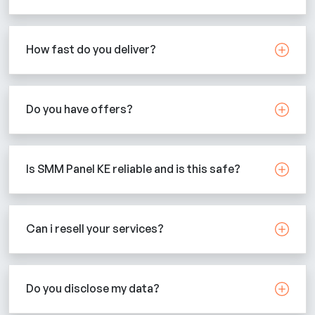
How fast do you deliver?
Do you have offers?
Is SMM Panel KE reliable and is this safe?
Can i resell your services?
Do you disclose my data?