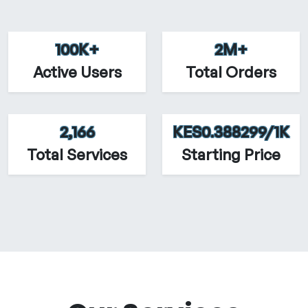
100K+
2M+
Active Users
Total Orders
2,166
KES0.388299/1K
Total Services
Starting Price