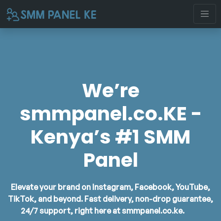
We’re
smmpanel.co.KE -
Kenya’s #1 SMM
Panel
Elevate your brand on Instagram, Facebook, YouTube,
TikTok, and beyond. Fast delivery, non-drop guarantee,
24/7 support, right here at
smmpanel.co.ke
.